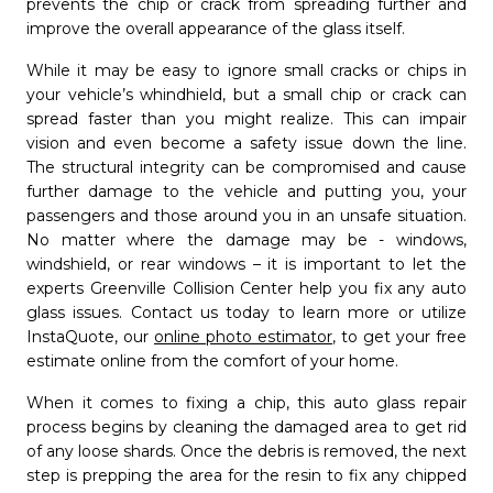
prevents the chip or crack from spreading further and
Message
improve the overall appearance of the glass itself.
While it may be easy to ignore small cracks or chips in
your vehicle’s whindhield, but a small chip or crack can
spread faster than you might realize. This can impair
close
Cancel
send
Submit
vision and even become a safety issue down the line.
The structural integrity can be compromised and cause
further damage to the vehicle and putting you, your
passengers and those around you in an unsafe situation.
No matter where the damage may be - windows,
windshield, or rear windows – it is important to let the
experts Greenville Collision Center help you fix any auto
glass issues. Contact us today to learn more or utilize
InstaQuote, our
online photo estimator
, to get your free
estimate online from the comfort of your home.
When it comes to fixing a chip, this auto glass repair
process begins by cleaning the damaged area to get rid
of any loose shards. Once the debris is removed, the next
step is prepping the area for the resin to fix any chipped