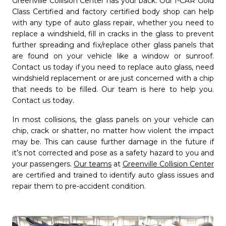
Greenville Collision Center has your back. Our I-CAR Gold
Class Certified and factory certified body shop can help
with any type of auto glass repair, whether you need to
replace a windshield, fill in cracks in the glass to prevent
further spreading and fix/replace other glass panels that
are found on your vehicle like a window or sunroof.
Contact us today if you need to replace auto glass, need
windshield replacement or are just concerned with a chip
that needs to be filled. Our team is here to help you.
Contact us today.
In most collisions, the glass panels on your vehicle can
chip, crack or shatter, no matter how violent the impact
may be. This can cause further damage in the future if
it’s not corrected and pose as a safety hazard to you and
your passengers.
Our teams
at
Greenville Collision Center
are certified and trained to identify auto glass issues and
repair them to pre-accident condition.