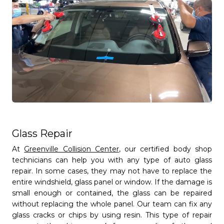
Full Name
person
Glass Repair
Email
At
Greenville Collision Center
, our certified body shop
mail_outline
technicians can help you with any type of auto glass
repair. In some cases, they may not have to replace the
entire windshield, glass panel or window. If the damage is
Phone
small enough or contained, the glass can be repaired
phone
without replacing the whole panel. Our team can fix any
glass cracks or chips by using resin. This type of repair