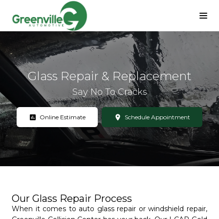
Glass Repair & Replacement
Say No To Cracks
assessment
location_on
Online Estimate
Schedule Appointment
Our Glass Repair Process
When it comes to auto glass repair or windshield repair,