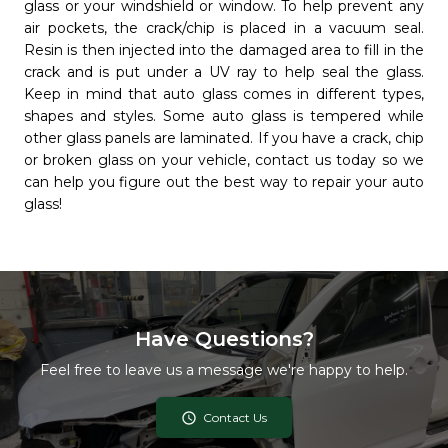
glass or your windshield or window. To help prevent any
air pockets, the crack/chip is placed in a vacuum seal.
Resin is then injected into the damaged area to fill in the
crack and is put under a UV ray to help seal the glass.
Keep in mind that auto glass comes in different types,
shapes and styles. Some auto glass is tempered while
other glass panels are laminated. If you have a crack, chip
or broken glass on your vehicle, contact us today so we
can help you figure out the best way to repair your auto
glass!
Have Questions?
Feel free to leave us a message we're happy to help.
access_time
Contact Us